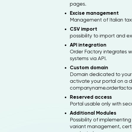
pages.
Excise management
Management of Italian taxa
CSV import
possibility to import and ex
API integration
Order Factory integrates 
systems via API.
Custom domain
Domain dedicated to your 
activate your portal on a
companyname.orderfactor
Reserved access
Portal usable only with se
Additional Modules
Possibility of implementi
variant management, certi