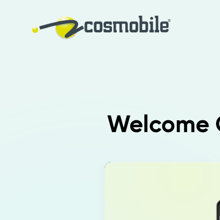
Welcome O