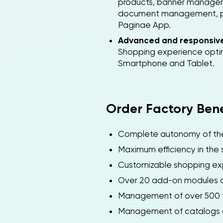
products, banner manage
document management, paym
Paginae App.
Advanced and responsiv
Shopping experience optim
Smartphone and Tablet.
Order Factory Bene
Complete autonomy of the 
Maximum efficiency in the 
Customizable shopping ex
Over 20 add-on modules a
Management of over 500 t
Management of catalogs and