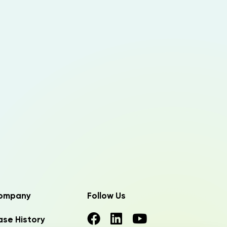
ompany
Follow Us
se History