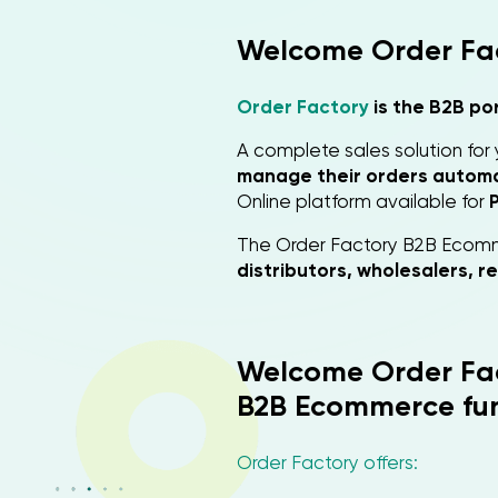
Welcome Order Fa
Order Factory
is the B2B po
A complete sales solution for
manage their orders automat
Online platform available for
The Order Factory B2B Ecomm
distributors, wholesalers, re
Welcome Order Fa
B2B Ecommerce fun
Order Factory offers: