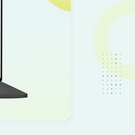
IT
EN