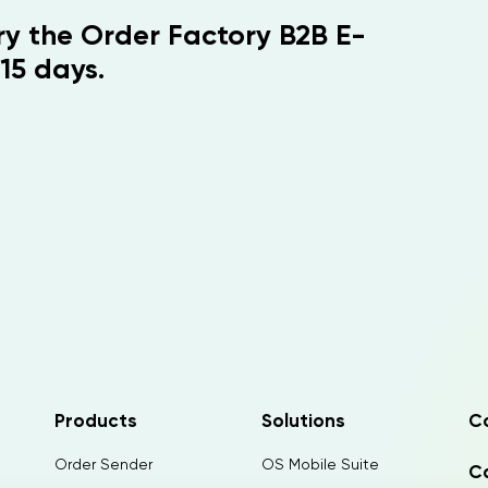
Try the Order Factory B2B E-
15 days.
Products
Solutions
C
Order Sender
OS Mobile Suite
Ca