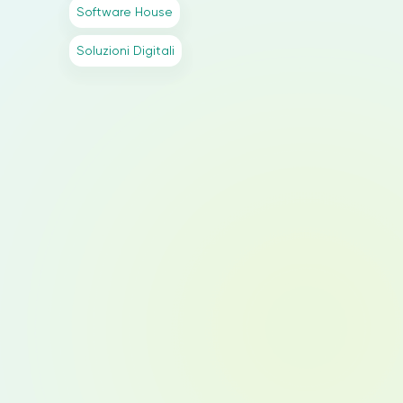
Software House
Soluzioni Digitali