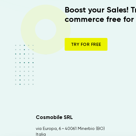
Boost your Sales! 
commerce free for 
TRY FOR FREE
Cosmobile SRL
via Europa, 6 • 40061 Minerbio (BO)
Italia