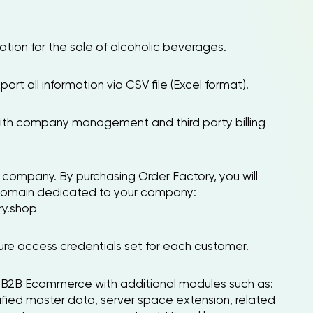
tion for the sale of alcoholic beverages.
port all information via CSV file (Excel format).
with company management and third party billing
company. By purchasing Order Factory, you will
 domain dedicated to your company:
y.shop
cure access credentials set for each customer.
ng B2B Ecommerce with additional modules such as:
fied master data, server space extension, related