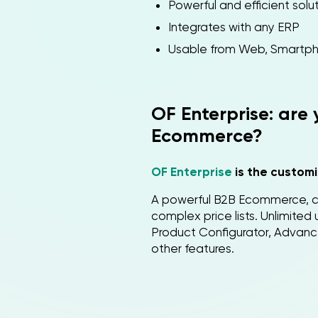
Powerful and efficient sol
Integrates with any ERP
Usable from Web, Smartph
OF Enterprise: are
Ecommerce?
OF Enterprise
is the customi
A powerful B2B Ecommerce, c
complex price lists. Unlimite
Product Configurator, Advan
other features.