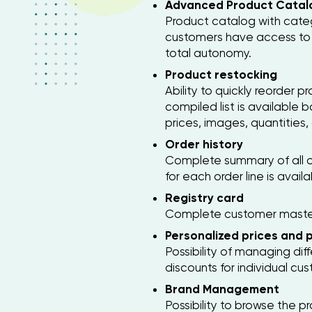
Advanced Product Catal
Product catalog with catego
customers have access to 
total autonomy.
Product restocking
Ability to quickly reorder 
compiled list is available 
prices, images, quantities,
Order history
Complete summary of all o
for each order line is availa
Registry card
Complete customer master 
Personalized prices and pr
Possibility of managing dif
discounts for individual cu
Brand Management
Possibility to browse the p