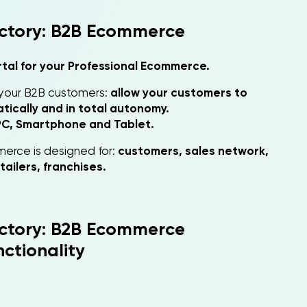
ctory: B2B Ecommerce
rtal for your Professional Ecommerce.
 your B2B customers:
allow your customers to
ically and in total autonomy.
PC, Smartphone and Tablet.
erce is designed for:
customers, sales network,
tailers, franchises.
ctory: B2B Ecommerce
ctionality