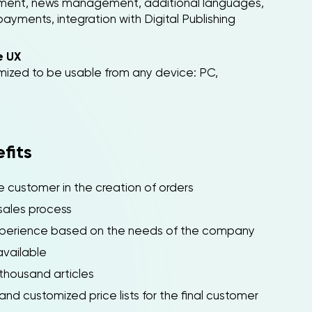
ment, news management, additional languages,
ents, integration with Digital Publishing
e UX
ized to be usable from any device: PC,
fits
customer in the creation of orders
sales process
perience based on the needs of the company
vailable
housand articles
 customized price lists for the final customer