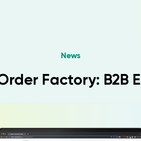
News
rder Factory: B2B