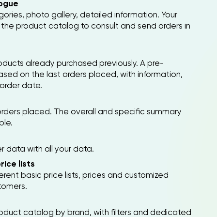
ogue
ries, photo gallery, detailed information. Your
the product catalog to consult and send orders in
products already purchased previously. A pre-
based on the last orders placed, with information,
 order date.
rders placed. The overall and specific summary
ble.
data with all your data.
ice lists
ferent basic price lists, prices and customized
stomers.
roduct catalog by brand, with filters and dedicated