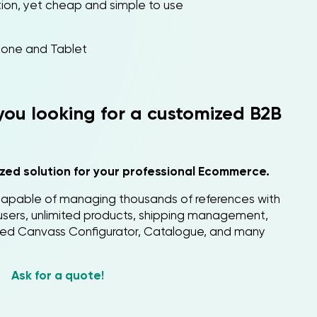
ution, yet cheap and simple to use
one and Tablet
 you looking for a customized B2B
zed solution for your professional Ecommerce.
apable of managing thousands of references with
d users, unlimited products, shipping management,
ced Canvass Configurator, Catalogue, and many
Ask for a quote!