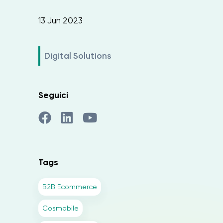
13 Jun 2023
Digital Solutions
Seguici
Tags
B2B Ecommerce
Cosmobile