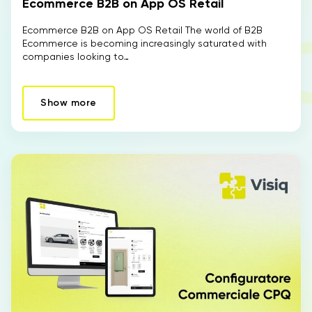
Ecommerce B2B on App OS Retail
Ecommerce B2B on App OS Retail The world of B2B
Ecommerce is becoming increasingly saturated with
companies looking to…
Show more