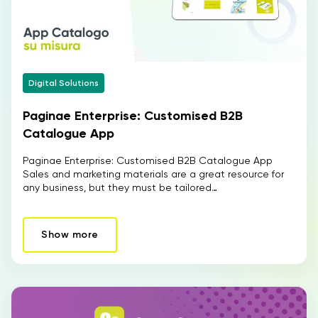
Digital Solutions
Paginae Enterprise: Customised B2B
Catalogue App
Paginae Enterprise: Customised B2B Catalogue App
Sales and marketing materials are a great resource for
any business, but they must be tailored…
Show more