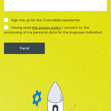
Sign me up for the Cosmobile newsletter.
Having read
the privacy policy
, I consent to the
processing of my personal data for the purposes indicated.