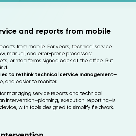
ervice and reports from mobile
eports from mobile. For years, technical service
w, manual, and error-prone processes:
ets, printed forms signed back at the office. But
ind.
nies to rethink technical service management
—
e, and easier to monitor.
for managing service reports and technical
an intervention—planning, execution, reporting—is
device, with tools designed to simplify fieldwork.
intervention