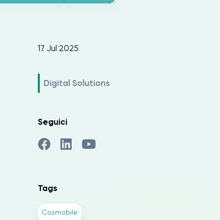
17 Jul 2025
Digital Solutions
Seguici
Tags
Cosmobile