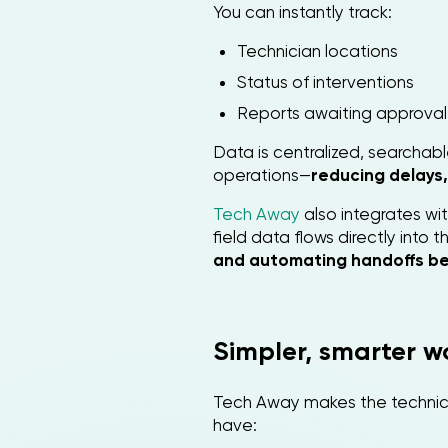
You can instantly track:
Technician locations
Status of interventions
Reports awaiting approval
Data is centralized, searchab
operations—
reducing delays, 
Tech Away
also integrates wi
field data flows directly into
and automating handoffs b
Simpler, smarter wo
Tech Away makes the technician
have: