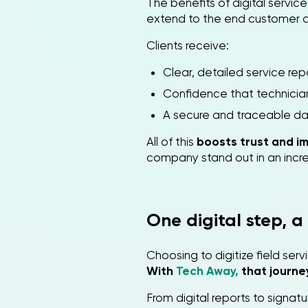
The benefits of digital serv
extend to the end customer a
Clients receive:
Clear, detailed service rep
Confidence that technician
A secure and traceable 
All of this
boosts trust and i
company stand out in an incr
One digital step, a 
Choosing to digitize field ser
With
Tech Away,
that journey
From digital reports to signa