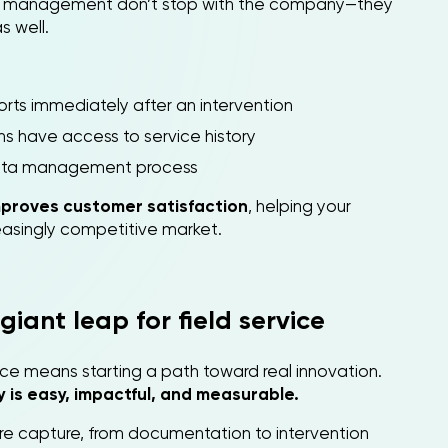
ice management don’t stop with the company—they
s well.
orts immediately after an intervention
s have access to service history
data management process
mproves customer satisfaction
, helping your
easingly competitive market.
giant leap for field service
vice means starting a path toward real innovation.
 is easy, impactful, and measurable.
ture capture, from documentation to intervention