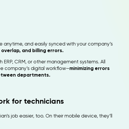
le anytime, and easily synced with your company’s
overlap, and billing errors.
th ERP, CRM, or other management systems. All
 the company’s digital workflow—
minimizing errors
etween departments.
rk for technicians
’s job easier, too. On their mobile device, they’ll