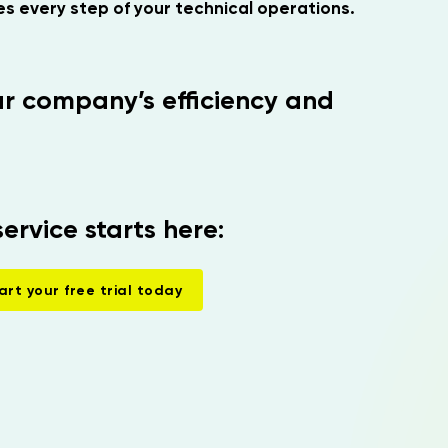
s every step of your technical operations.
r company’s efficiency and
service starts here:
art your free trial today