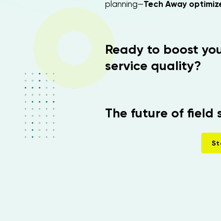
planning—
Tech Away optimize
Ready to boost you
service quality?
The future of field 
St