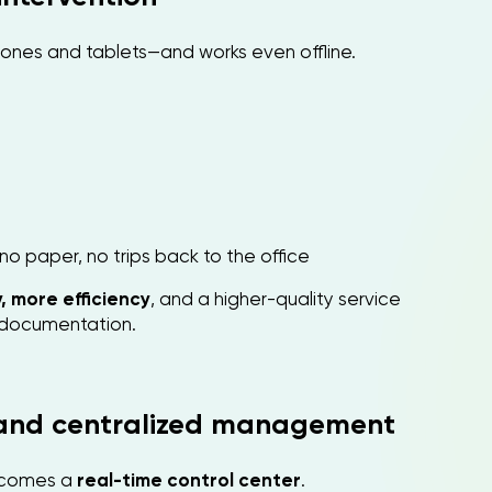
phones and tablets—and works even offline.
no paper, no trips back to the office
, more efficiency
, and a higher-quality service
e documentation.
 and centralized management
comes a
real-time control center
.