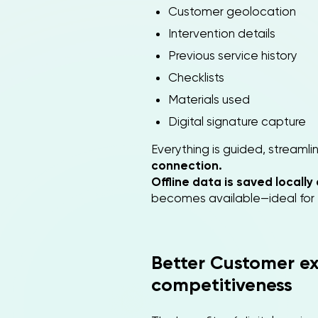
Customer geolocation
Intervention details
Previous service history
Checklists
Materials used
Digital signature capture
Everything is guided, streaml
connection.
Offline data is saved locall
becomes available—ideal for te
Better Customer ex
competitiveness