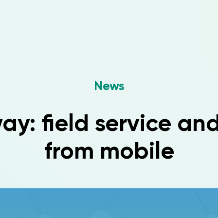
News
y: field service an
from mobile