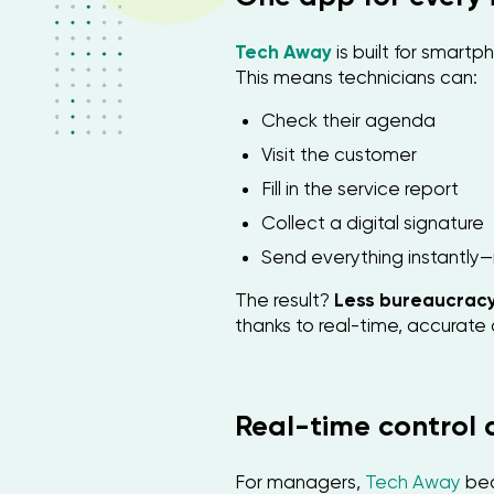
Tech Away
is built for smart
This means technicians can:
Check their agenda
Visit the customer
Fill in the service report
Collect a digital signature
Send everything instantly—
The result?
Less bureaucracy
thanks to real-time, accurat
Real-time control
For managers,
Tech Away
be