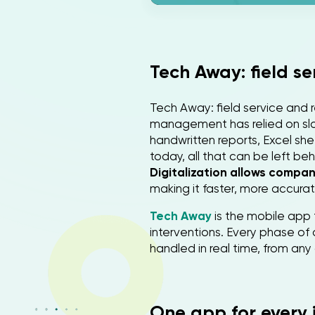
Tech Away: field s
Tech Away: field service and r
management has relied on slo
handwritten reports, Excel she
today, all that can be left beh
Digitalization allows compa
making it faster, more accurat
Tech Away
is the mobile app 
interventions. Every phase of 
handled in real time, from any 
One app for every 