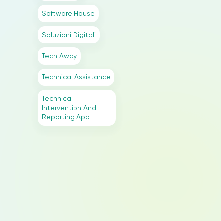
Software House
Soluzioni Digitali
Tech Away
Technical Assistance
Technical
Intervention And
Reporting App