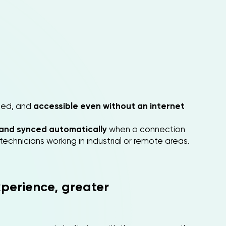
ined, and
accessible even without an internet
y and synced automatically
when a connection
chnicians working in industrial or remote areas.
perience, greater