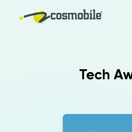
Tech Awa