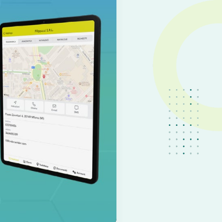
IT
EN