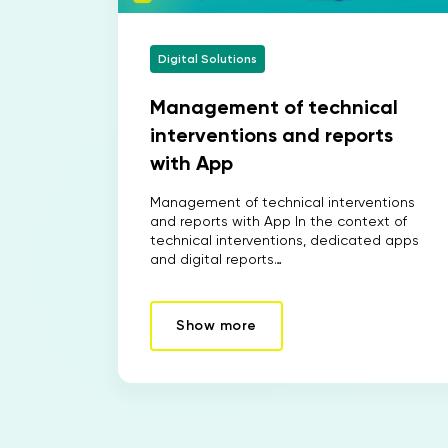
Digital Solutions
Management of technical
interventions and reports
with App
Management of technical interventions
and reports with App In the context of
technical interventions, dedicated apps
and digital reports…
Show more