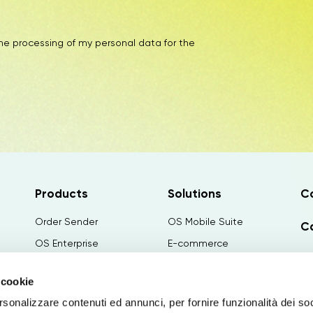
the processing of my personal data for the
Products
Solutions
C
Order Sender
OS Mobile Suite
Ca
OS Enterprise
E-commerce
N
Order Factory
Configuratore
 cookie
OS Retail
Canvass Configurator
Wo
rsonalizzare contenuti ed annunci, per fornire funzionalità dei so
Paginae
PIM&Publishing