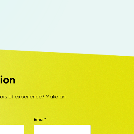
ion
ears of experience? Make an
Email*