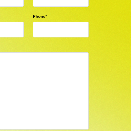
Phone*