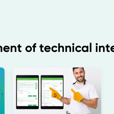
t of technical int