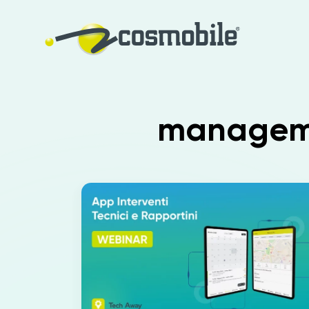
managemen