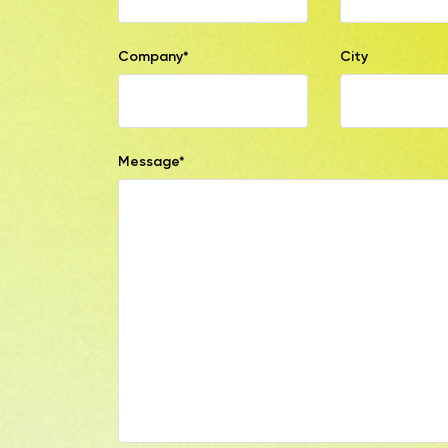
Company*
City
Message*