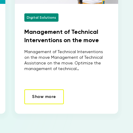
Digital Solutions
Management of Technical
Interventions on the move
Management of Technical Interventions
on the move Management of Technical
Assistance on the move. Optimize the
management of technical…
Show more