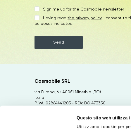
Sign me up for the Cosmobile newsletter.
Having read
the privacy policy
, I consent to 
purposes indicated.
Cosmobile SRL
via Europa, 6 • 40061 Minerbio (BO)
Italia
P.IVA: 02864441205 • REA: BO 473350
Capitale Sociale €: 35.000,00
Questo sito web utilizza i
Sviluppo: via Bertini, 92 • 47122 Forlì
(FC) Italia
Utilizziamo i cookie per pe