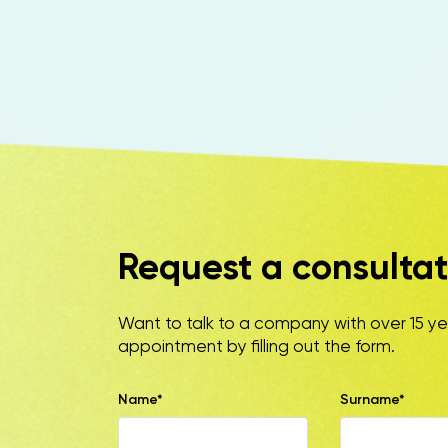
Request a consultat
Want to talk to a company with over 15 y
appointment by filling out the form.
Name*
Surname*