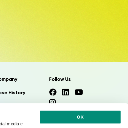
ompany
Follow Us
se History
ews
OK
rk with us
cial media e