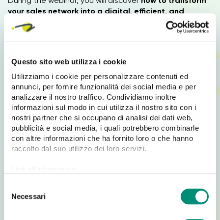
During the webinar, you will discover
how to transform
your sales network into a digital, efficient, and
always operational structure.
Why participate at the webinar?
Questo sito web utilizza i cookie
Utilizziamo i cookie per personalizzare contenuti ed
The
webinar
will give you a concrete understanding of
annunci, per fornire funzionalità dei social media e per
how to:
analizzare il nostro traffico. Condividiamo inoltre
informazioni sul modo in cui utilizza il nostro sito con i
Collect orders from smartphones and tablets
nostri partner che si occupano di analisi dei dati web,
Work
offline
, without a connection
pubblicità e social media, i quali potrebbero combinarle
Reduce time, costs, and operational resources
con altre informazioni che ha fornito loro o che hanno
raccolto dal suo utilizzo dei loro servizi.
Secure data,
which is always saved and protected
Integrate the system with any
ERP
Link all'informativa:
https://www.cosmobile.com/cookie-policy
Completely digitalize
sales force
S
Necessari
e
It’s an ideal tool for companies that want to
speed up
l
sales, reduce errors, and increase control over the