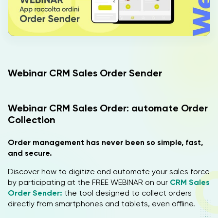
IT
EN
Webinar CRM Sales Order Sender
Webinar CRM Sales Order: automate Order
Collection
Order management has never been so simple, fast,
and secure.
Discover how to digitize and automate your sales force
by participating at the FREE WEBINAR on our
CRM Sales
Order Sender:
the tool designed to collect orders
directly from smartphones and tablets, even offline.