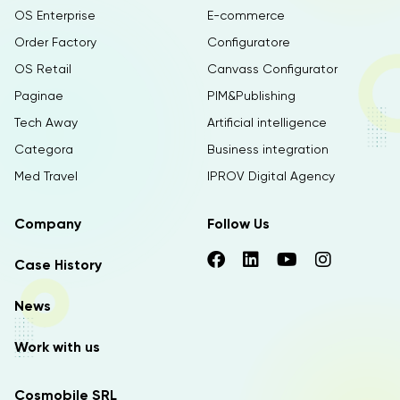
OS Enterprise
E-commerce
Order Factory
Configuratore
OS Retail
Canvass Configurator
Paginae
PIM&Publishing
Tech Away
Artificial intelligence
Categora
Business integration
Med Travel
IPROV Digital Agency
Company
Follow Us
Case History
News
Work with us
Cosmobile SRL