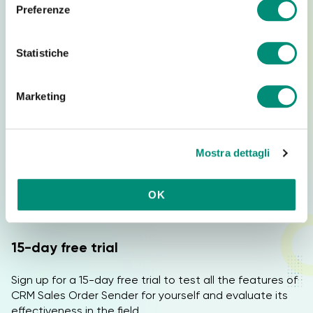
e
sales process.
Preferenze
z
i
Who is the webinar designed for?
o
Statistiche
n
e
The webinar is ideal for:
Marketing
d
Commercial companies
e
Sales networks
l
Mostra dettagli
c
Sales agents and managers
o
B2B and B2C companies
n
OK
Companies that want to digitize order collection
s
e
n
15-day free trial
s
o
Sign up for a 15-day free trial to test all the features of
CRM Sales Order Sender for yourself and evaluate its
effectiveness in the field.