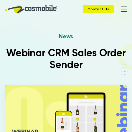
Contact Us
News
Home
Webinar CRM Sales Order
Products
Sender
Solutions
News
Case History
Company