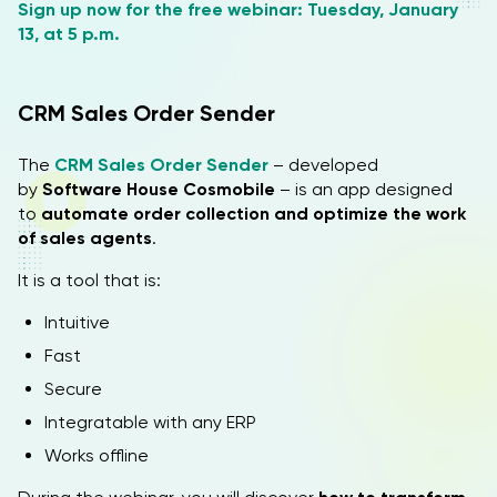
Sign up now for the free webinar: Tuesday, January
13, at 5 p.m.
CRM Sales Order Sender
The
CRM Sales Order Sender
– developed
by
Software House Cosmobile
– is an app designed
to
automate order collection and optimize the work
of sales agents
.
It is a tool that is:
Intuitive
Fast
Secure
Integratable with any ERP
Works offline