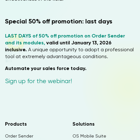
Special 50% off promotion: last days
LAST DAYS of 50% off promotion on Order Sender
and its modules,
valid until January 13, 2026
inclusive.
A unique opportunity to adopt a professional
tool at extremely advantageous conditions.
Automate your sales force today.
Sign up for the webinar!
Products
Solutions
Order Sender
OS Mobile Suite