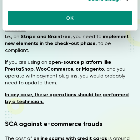
automatically added to the payment process,
so no
o
action is required
.
n
OK
s
For other payment platforms, an adjustment is
needed.
e
I.e., on
Stripe and Braintree
, you need to
implement
n
new elements in the check-out phase
, to be
s
compliant.
o
If you are using an
open-source platform like
PrestaShop, WooCommerce, or Magento
, and you
operate with payment plug-ins, you would probably
need to update them.
In any case, these operations should be performed
by a technician.
SCA against e-commerce frauds
The cost of
online scams with credit cards
is around