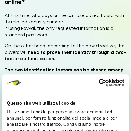
online?
At this time, who buys online can use a credit card with
its related security number.
If using PayPal, the only requested information is a
standard password.
On the other hand, according to the new directive, the
buyers will
need to prove their identity through a two-
factor authentication.
The two identification factors can be chosen among
the following:
PIN or Password. Smartphone
or a device which has
been previously identified by the bank (this comes with
a safety number). A physical recognition system
, such
as fingerprints, face, or voice.
Questo sito web utilizza i cookie
Utilizziamo i cookie per personalizzare contenuti ed
annunci, per fornire funzionalità dei social media e per
PSD2 for your Ecommerce
analizzare il nostro traffico. Condividiamo inoltre
informazioni sul modo in cui utilizza il nostro sito con i