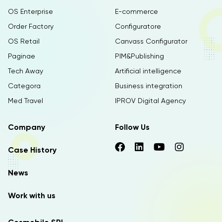
OS Enterprise
E-commerce
Order Factory
Configuratore
OS Retail
Canvass Configurator
Paginae
PIM&Publishing
Tech Away
Artificial intelligence
Categora
Business integration
Med Travel
IPROV Digital Agency
Company
Follow Us
Case History
News
Work with us