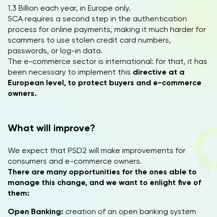
1.3 Billion each year, in Europe only.
SCA requires a second step in the authentication
process for online payments, making it much harder for
scammers to use stolen credit card numbers,
passwords, or log-in data.
The e-commerce sector is international: for that, it has
been necessary to implement this
directive at a
European level, to protect buyers and e-commerce
owners.
What will improve?
We expect that PSD2 will make improvements for
consumers and e-commerce owners.
There are many opportunities for the ones able to
manage this change, and we want to enlight five of
them:
Open Banking:
creation of an open banking system