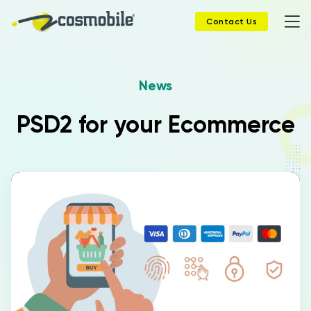
Contact Us
News
Home
PSD2 for your Ecommerce
Products
Solutions
News
Case History
Company