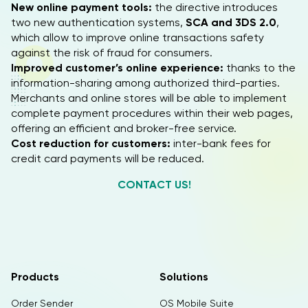
New online payment tools:
the directive introduces
two new authentication systems,
SCA and 3DS 2.0
,
which allow to improve online transactions safety
against the risk of fraud for consumers.
Improved customer’s online experience:
thanks to the
information-sharing among authorized third-parties.
Merchants and online stores will be able to implement
complete payment procedures within their web pages,
offering an efficient and broker-free service.
Cost reduction for customers:
inter-bank fees for
credit card payments will be reduced.
CONTACT US!
Products
Solutions
Order Sender
OS Mobile Suite