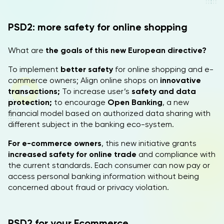
PSD2: more safety for online shopping
What are
the goals of this new European directive?
To implement
better safety
for online shopping and e-
commerce owners; Align online shops on
innovative
transactions;
To increase user’s
safety and data
protection;
to encourage
Open Banking
, a new
financial model based on authorized data sharing with
different subject in the banking eco-system.
For e-commerce owners
, this new initiative grants
increased safety for online trade
and compliance with
the current standards. Each consumer can now pay or
access personal banking information without being
concerned about fraud or privacy violation.
PSD2 for your Ecommerce