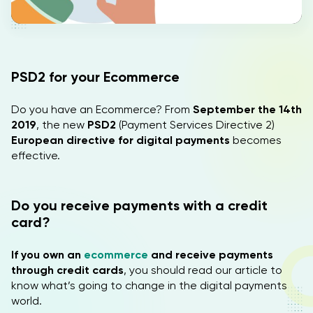
IT
EN
PSD2 for your Ecommerce
Do you have an Ecommerce? From
September the 14th
2019
, the new
PSD2
(Payment Services Directive 2)
European directive for digital payments
becomes
effective.
Do you receive payments with a credit
card?
If you own an
ecommerce
and receive payments
through credit cards
, you should read our article to
know what’s going to change in the digital payments
world.