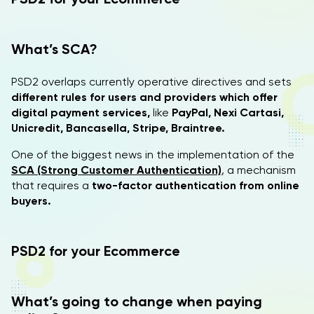
What’s SCA?
PSD2 overlaps currently operative directives and sets
different rules for users and providers which offer
digital payment services,
like
PayPal, Nexi Cartasi,
Unicredit, Bancasella, Stripe, Braintree.
One of the biggest news in the implementation of the
SCA (Strong Customer Authentication)
, a mechanism
that requires a
two-factor authentication from online
buyers.
PSD2 for your Ecommerce
What’s going to change when paying