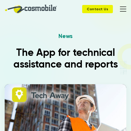
Contact Us
News
Home
The App for technical
Products
assistance and reports
Solutions
News
Case History
Company