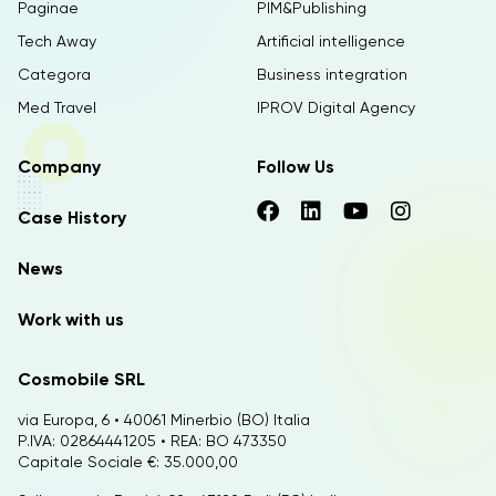
Paginae
PIM&Publishing
Tech Away
Artificial intelligence
Categora
Business integration
Med Travel
IPROV Digital Agency
Company
Follow Us
Case History
News
Work with us
Cosmobile SRL
via Europa, 6 • 40061 Minerbio (BO) Italia
P.IVA: 02864441205 • REA: BO 473350
Capitale Sociale €: 35.000,00