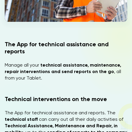
EN
The App for technical assistance and
reports
Manage all your
technical assistance, maintenance,
repair interventions and send reports on the go
, all
from your Tablet.
Technical interventions on the move
The App for technical assistance and reports. The
technical staff
can carry out all their daily activities of
Technical Assistance, Maintenance and Repair, in