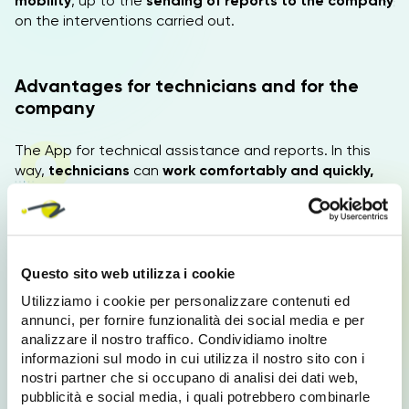
mobility
, up to the
sending of reports to the company
on the interventions carried out.
Advantages for technicians and for the
company
The App for technical assistance and reports. In this
way,
technicians
can
work comfortably and quickly,
without errors, each activity is programmed with
specific and updated
information on the interventions
to be carried out, each
info is always available even
offline, without the Internet.
Questo sito web utilizza i cookie
The company
can schedule activities and monitor
Utilizziamo i cookie per personalizzare contenuti ed
customer support requests and technical reports, from
annunci, per fornire funzionalità dei social media e per
a single location.
analizzare il nostro traffico. Condividiamo inoltre
informazioni sul modo in cui utilizza il nostro sito con i
nostri partner che si occupano di analisi dei dati web,
Technical assistance and sending reports
pubblicità e social media, i quali potrebbero combinarle