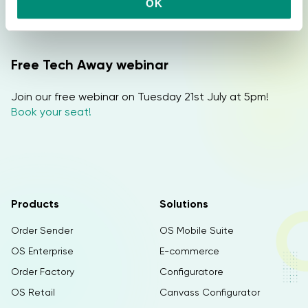
Do you want more info? Discover Tech Away and
OK
s
request a free DEMO!
e
n
s
Free Tech Away webinar
o
Join our free webinar on Tuesday 21st July at 5pm!
Book your seat!
Products
Solutions
Order Sender
OS Mobile Suite
OS Enterprise
E-commerce
Order Factory
Configuratore
OS Retail
Canvass Configurator