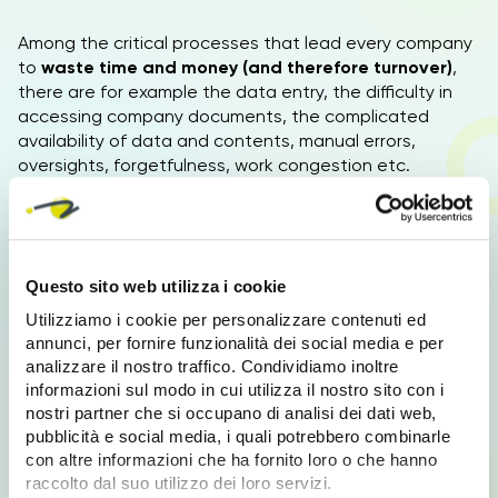
Among the critical processes that lead every company
to
waste time and money (and therefore turnover)
,
there are for example the data entry, the difficulty in
accessing company documents, the complicated
availability of data and contents, manual errors,
oversights, forgetfulness, work congestion etc.
Benefits of business automation
Questo sito web utilizza i cookie
Choosing Business Process Automation means:
Utilizziamo i cookie per personalizzare contenuti ed
Optimization and simplification
annunci, per fornire funzionalità dei social media e per
Optimize and simplify all processes and
analizzare il nostro traffico. Condividiamo inoltre
performances
informazioni sul modo in cui utilizza il nostro sito con i
nostri partner che si occupano di analisi dei dati web,
Savings
pubblicità e social media, i quali potrebbero combinarle
Reduce costs, time and resources used
con altre informazioni che ha fornito loro o che hanno
Centralization
raccolto dal suo utilizzo dei loro servizi.