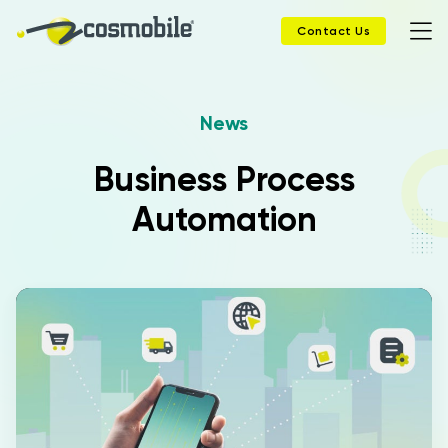
Contact Us
News
Home
Business Process
Products
Automation
Solutions
News
Case History
Company