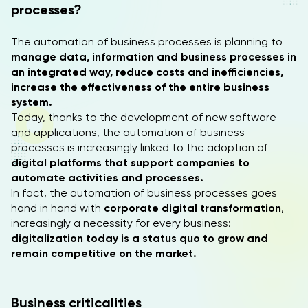
processes?
The automation of business processes is planning to
manage data, information and business processes in
an integrated way, reduce costs and inefficiencies,
increase the effectiveness of the entire business
system.
Today, thanks to the development of new software
and applications, the automation of business
processes is increasingly linked to the adoption of
digital platforms that support companies to
automate activities and processes.
In fact, the automation of business processes goes
hand in hand with
corporate digital transformation
,
increasingly a necessity for every business:
digitalization today is a status quo to grow and
remain competitive on the market.
Business criticalities