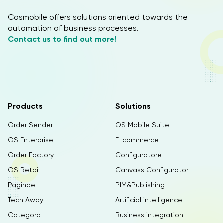
Cosmobile offers solutions oriented towards the
automation of business processes.
Contact us to find out more!
Products
Solutions
Order Sender
OS Mobile Suite
OS Enterprise
E-commerce
Order Factory
Configuratore
OS Retail
Canvass Configurator
Paginae
PIM&Publishing
Tech Away
Artificial intelligence
Categora
Business integration