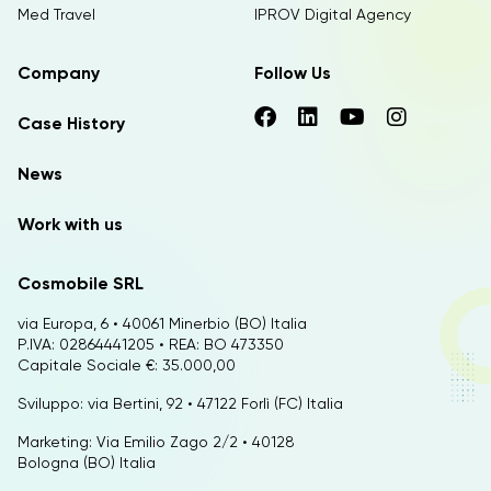
Med Travel
IPROV Digital Agency
Company
Follow Us
Case History
News
Work with us
Cosmobile SRL
via Europa, 6 • 40061 Minerbio (BO) Italia
P.IVA: 02864441205 • REA: BO 473350
Capitale Sociale €: 35.000,00
Sviluppo: via Bertini, 92 • 47122 Forlì (FC) Italia
Marketing: Via Emilio Zago 2/2 • 40128
Bologna (BO) Italia