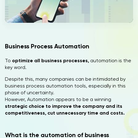
IT
EN
Business Process Automation
To
optimize all business processes,
automation is the
key word.
Despite this, many companies can be intimidated by
business process automation tools, especially in this
phase of uncertainty.
However, Automation appears to be a winning
strategic choice to improve the company and its
competitiveness, cut unnecessary time and costs.
What is the automation of business