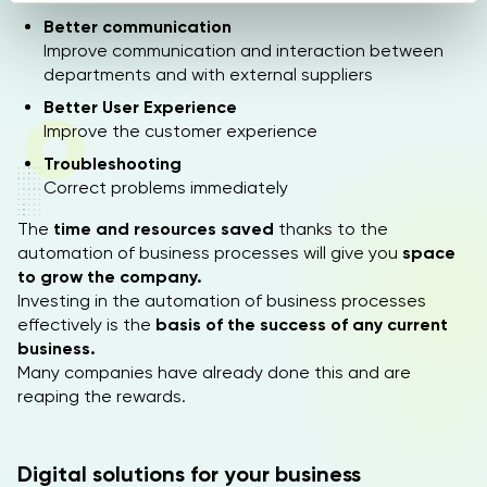
n
Better communication
Improve communication and interaction between
s
departments and with external suppliers
o
Better User Experience
Improve the customer experience
Troubleshooting
Correct problems immediately
The
time and resources saved
thanks to the
automation of business processes will give you
space
to grow the company.
Investing in the automation of business processes
effectively is the
basis of the success of any current
business.
Many companies have already done this and are
reaping the rewards.
Digital solutions for your business